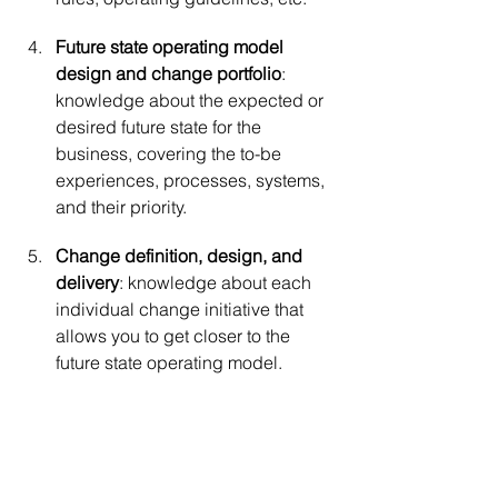
Future state operating model 
design and change portfolio
: 
knowledge about the expected or 
desired future state for the 
business, covering the to-be 
experiences, processes, systems, 
and their priority.
Change definition, design, and 
delivery
: knowledge about each 
individual change initiative that 
allows you to get closer to the 
future state operating model.