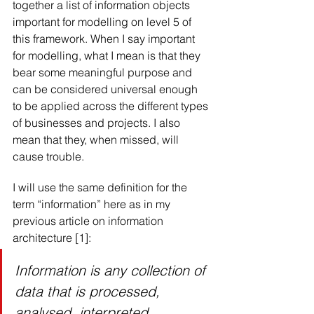
together a list of information objects 
important for modelling on level 5 of 
this framework. When I say important 
for modelling, what I mean is that they 
bear some meaningful purpose and 
can be considered universal enough 
to be applied across the different types 
of businesses and projects. I also 
mean that they, when missed, will 
cause trouble.
I will use the same definition for the 
term “information” here as in my 
previous article on information 
architecture [1]:
Information is any collection of 
data that is processed, 
analysed, interpreted, 