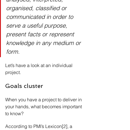
organised, classified or 
communicated in order to 
serve a useful purpose, 
present facts or represent 
knowledge in any medium or 
form.
Let’s have a look at an individual 
project.
Goals cluster
When you have a project to deliver in 
your hands, what becomes important 
to know?
According to PMI’s Lexicon[2], a 