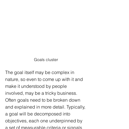
Goals cluster
The goal itself may be complex in 
nature, so even to come up with it and 
make it understood by people 
involved, may be a tricky business. 
Often goals need to be broken down 
and explained in more detail. Typically, 
a goal will be decomposed into 
objectives, each one underpinned by 
a set of measurable criteria or signals 