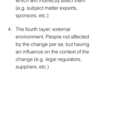
which will indirectly affect them 
(e.g. subject matter experts, 
sponsors, etc.)
The fourth layer: external 
environment. People not affected 
by the change per se, but having 
an influence on the context of the 
change (e.g. legal regulators, 
suppliers, etc.)