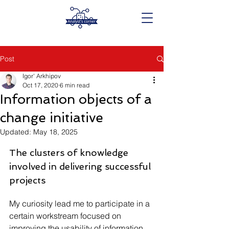
Post
Igor' Arkhipov
Oct 17, 2020
6 min read
Information objects of a
change initiative
Updated:
May 18, 2025
The clusters of knowledge 
involved in delivering successful 
projects
My curiosity lead me to participate in a 
certain workstream focused on 
improving the usability of information 