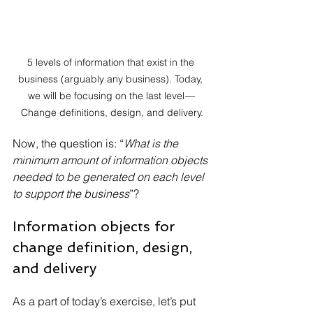
5 levels of information that exist in the 
business (arguably any business). Today, 
we will be focusing on the last level — 
Change definitions, design, and delivery.
Now, the question is: “
What is the 
minimum amount of information objects 
needed to be generated on each level 
to support the business
”?
Information objects for 
change definition, design, 
and delivery
As a part of today’s exercise, let’s put 