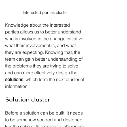
Interested parties cluster
Knowledge about the interested 
parties allows us to better understand 
who is involved in the change initiative, 
what their involvement is, and what 
they are expecting. Knowing that, the 
team can gain better understanding of 
the problems they are trying to solve 
and can more effectively design the 
solutions
, which form the next cluster of 
information.
Solution cluster
Before a solution can be built, it needs 
to be somehow scoped and designed. 
For the sake of this exercise let’s ignore 