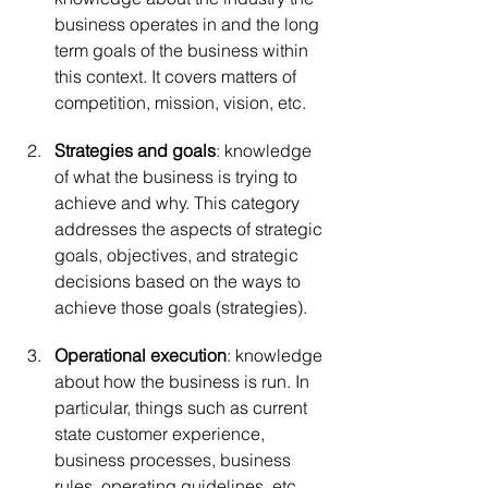
business operates in and the long 
term goals of the business within 
this context. It covers matters of 
competition, mission, vision, etc.
Strategies and goals
: knowledge 
of what the business is trying to 
achieve and why. This category 
addresses the aspects of strategic 
goals, objectives, and strategic 
decisions based on the ways to 
achieve those goals (strategies).
Operational execution
: knowledge 
about how the business is run. In 
particular, things such as current 
state customer experience, 
business processes, business 
rules, operating guidelines, etc.