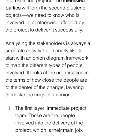
interest in the project. The 
interested 
parties 
will form the second cluster of 
objects — we need to know who is 
involved in, or otherwise affected by, 
the project to deliver it successfully.
Analysing the stakeholders is always a 
separate activity. I personally like to 
start with an onion diagram framework 
to map the different types of people 
involved. It looks at the organisation in 
the terms of how close the people are 
to the center of the change, layering 
them like the rings of an onion.
The first layer: immediate project 
team. These are the people 
involved into the delivery of the 
project, which is their main job.