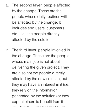
The second layer: people affected 
by the change. These are the 
people whose daily routines will 
be affected by the change. It 
includes end users, customers, 
etc. — all the people directly 
affected by the solution.
The third layer: people involved in 
the change. These are the people 
whose main job is not about 
delivering the given project. They 
are also not the people directly 
affected by the new solution, but 
they may have an interest in it (i.e. 
they rely on the information 
generated by the solution) or they 
expect others to benefit from it 