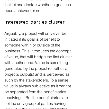
that let one decide whether a goal has 
been achieved or not.
Interested parties cluster
Arguably, a project will only ever be 
initiated if its goal is of benefit to 
someone within or outside of the 
business. This introduces the concept 
of value, that will bridge the first cluster 
with another one. Value is something 
generated by the project (or rather, a 
project’s outputs) and is perceived as 
such by the stakeholders. To a sense, 
value is always subjective as it cannot 
be separated from the beneficiaries 
receiving it. But the beneficiaries are 
not the only group of parties having 