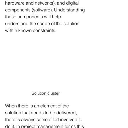
hardware and networks), and digital 
components (software). Understanding 
these components will help 
understand the scope of the solution 
within known constraints.
Solution cluster
When there is an element of the 
solution that needs to be delivered, 
there is always some effort involved to 
do it. In project management terms this 