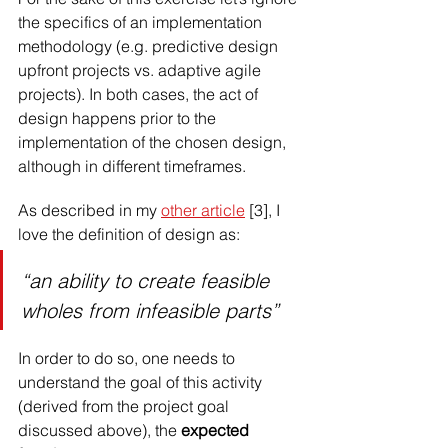
the specifics of an implementation 
methodology (e.g. predictive design 
upfront projects vs. adaptive agile 
projects). In both cases, the act of 
design happens prior to the 
implementation of the chosen design, 
although in different timeframes.
As described in my 
other article
 [3], I 
love the definition of design as:
“an ability to create feasible 
wholes from infeasible parts”
In order to do so, one needs to 
understand the goal of this activity 
(derived from the project goal 
discussed above), the 
expected 