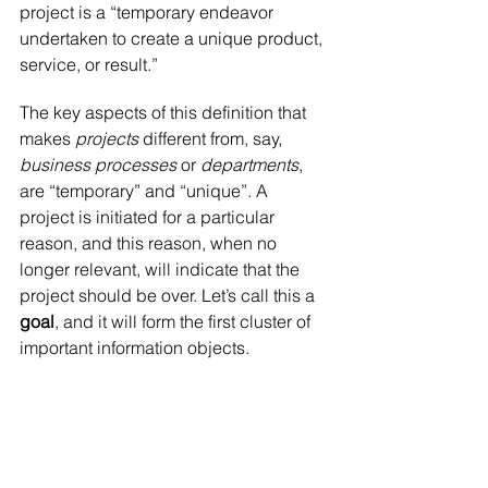
project is a “temporary endeavor 
undertaken to create a unique product, 
service, or result.”
The key aspects of this definition that 
makes 
projects 
different from, say, 
business processes
 or 
departments
, 
are “temporary” and “unique”. A 
project is initiated for a particular 
reason, and this reason, when no 
longer relevant, will indicate that the 
project should be over. Let’s call this a 
goal
, and it will form the first cluster of 
important information objects.