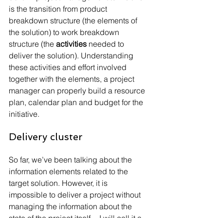
is the transition from product 
breakdown structure (the elements of 
the solution) to work breakdown 
structure (the 
activities 
needed to 
deliver the solution). Understanding 
these activities and effort involved 
together with the elements, a project 
manager can properly build a resource 
plan, calendar plan and budget for the 
initiative.
Delivery cluster
So far, we’ve been talking about the 
information elements related to the 
target solution. However, it is 
impossible to deliver a project without 
managing the information about the 