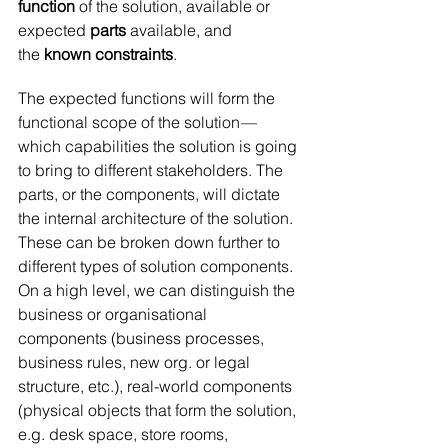
function
 of the solution, available or 
expected 
parts 
available, and 
the
 known constraints
.
The expected functions will form the 
functional scope of the solution — 
which capabilities the solution is going 
to bring to different stakeholders. The 
parts, or the components, will dictate 
the internal architecture of the solution. 
These can be broken down further to 
different types of solution components. 
On a high level, we can distinguish the 
business or organisational 
components (business processes, 
business rules, new org. or legal 
structure, etc.), real-world components 
(physical objects that form the solution, 
e.g. desk space, store rooms, 