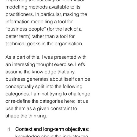
modelling methods available to its 
practitioners. In particular, making the 
information modelling a tool for 
“business people” (for the lack of a 
better term) rather than a tool for 
technical geeks in the organisation.
As a part of this, I was presented with 
an interesting thought exercise. Let’s 
assume the knowledge that any 
business generates about itself can be 
conceptually split into the following 
categories. I am not trying to challenge 
or re-define the categories here; let us 
use them as a given constraint to 
shape the thinking.
Context and long-term objectives
: 
knowledge about the industry the 