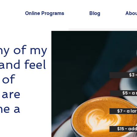
Online Programs
Blog
Abou
ny of my
and feel
 of
$3 
 are
$5 - a
me a
$7 - a l
$15 - ad