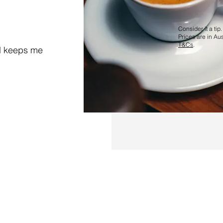
Consider it a tip.
Prices are in Aus
T&Cs
.
d keeps me
ms and Conditions
Complaints resolution
Buy me a coffee
 017 179