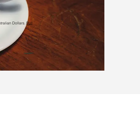
tralian Dollars.
Full