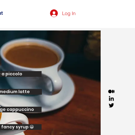
Log In
t
- a piccolo
 medium latte
arge cappuccino
d fancy syrup 😀