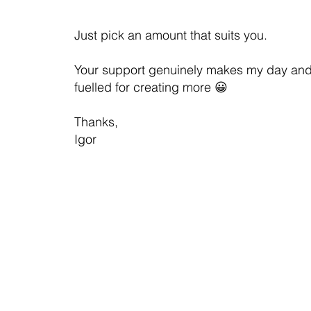
Just pick an amount that suits you.
Your support genuinely makes my day an
fuelled for creating more 😀
Thanks,
Igor
Contact us
Privacy Policy
Ter
© Igor Arkhipov
Australian Business Number (ABN): 30 130