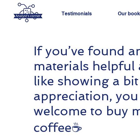
Testimonials
Our book
If you’ve found a
materials helpful 
like showing a bit
appreciation, you
welcome to buy 
coffee☕